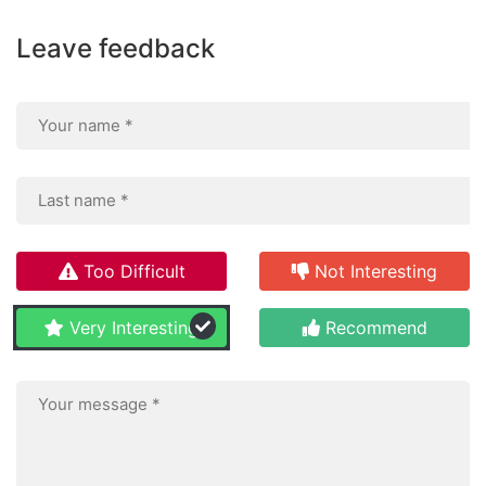
Leave feedback
Too Difficult
Not Interesting
Very Interesting
Recommend