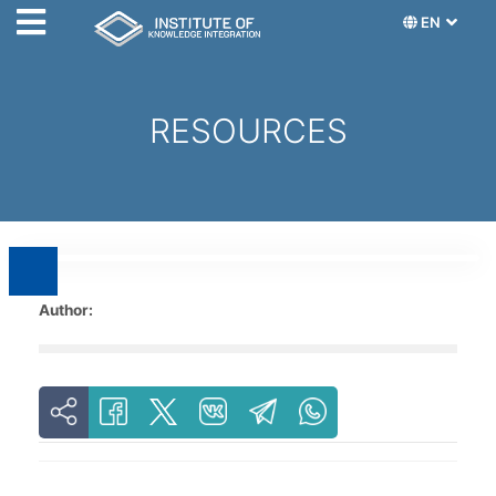
EN
RESOURCES
Author: