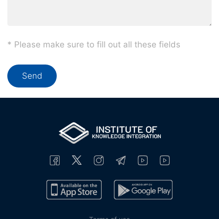
* Please make sure to fill out all these fields