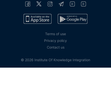
Terms of use
Privacy policy
Contact us
© 2026 Institute Of Knowledge Integration