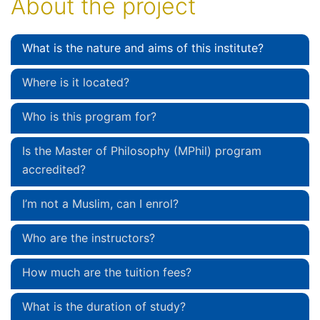
About the project
What is the nature and aims of this institute?
Where is it located?
Who is this program for?
Is the Master of Philosophy (MPhil) program
accredited?
I’m not a Muslim, can I enrol?
Who are the instructors?
How much are the tuition fees?
What is the duration of study?