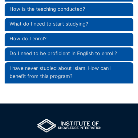
How is the teaching conducted?
What do I need to start studying?
How do I enrol?
Do I need to be proficient in English to enroll?
I have never studied about Islam. How can I
benefit from this program?