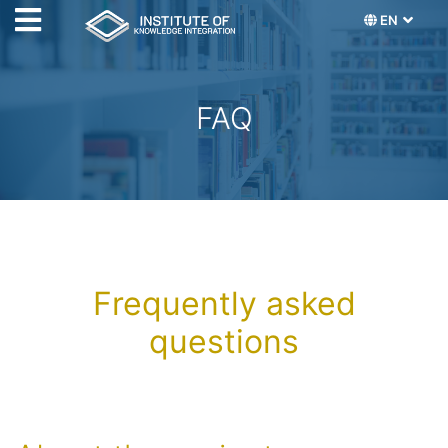
EN
FAQ
Frequently asked
questions