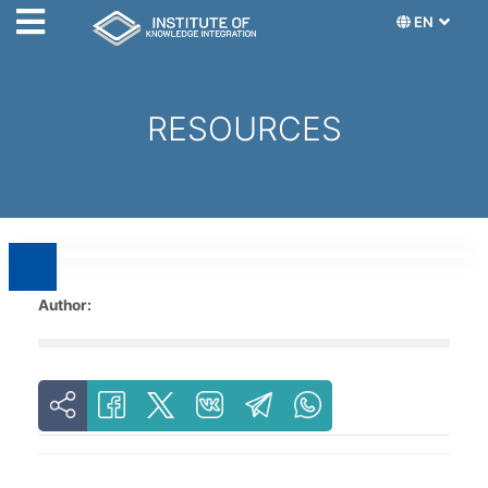
EN
RESOURCES
Author: