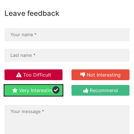
Leave feedback
Too Difficult
Not Interesting
Very Interesting
Recommend