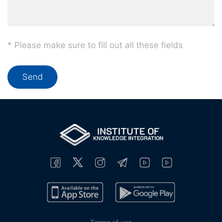
* Please make sure to fill out all these fields