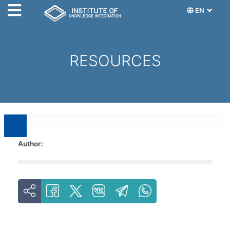
EN
RESOURCES
Author: