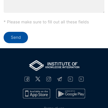
* Please make sure to fill out all these fields