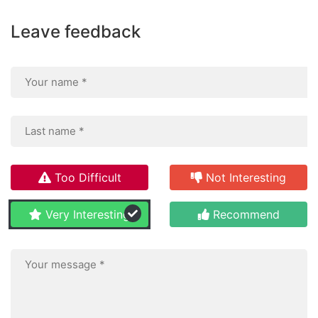
Leave feedback
Too Difficult
Not Interesting
Very Interesting
Recommend