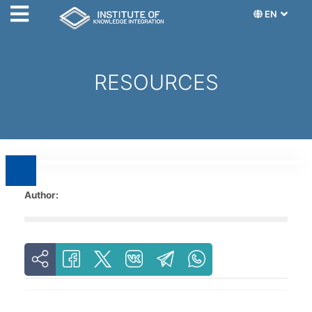
EN
RESOURCES
Author: