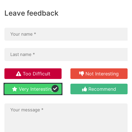
Leave feedback
Too Difficult
Not Interesting
Very Interesting
Recommend