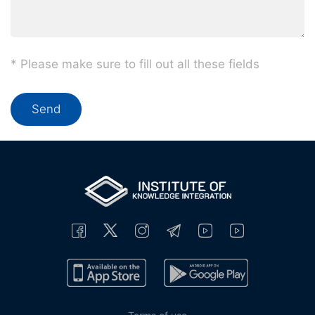
* Please make sure to fill out all these fields