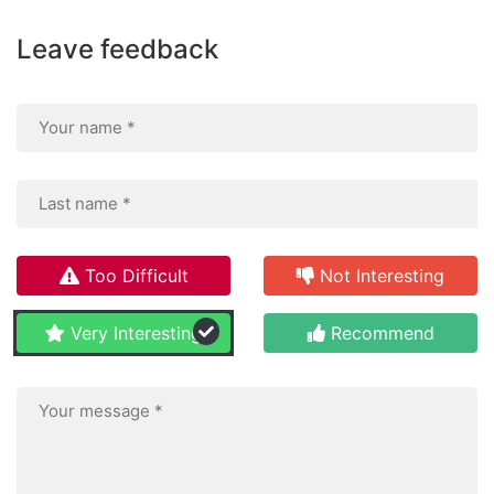
Leave feedback
Too Difficult
Not Interesting
Very Interesting
Recommend