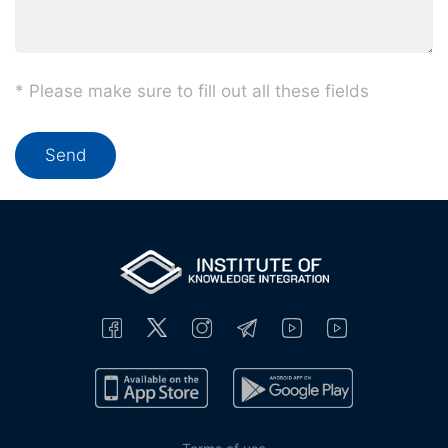
* Please make sure to fill out all these fields