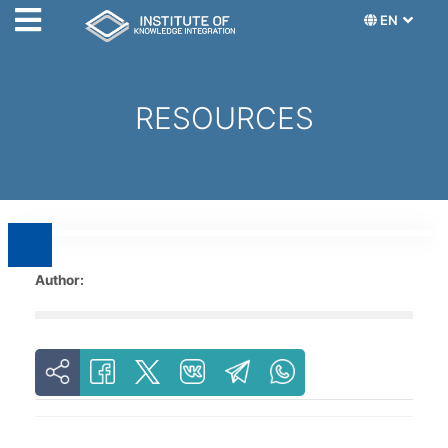
EN
RESOURCES
Author: