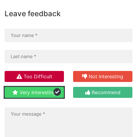
Leave feedback
Too Difficult
Not Interesting
Very Interesting
Recommend