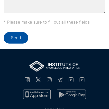
* Please make sure to fill out all these fields