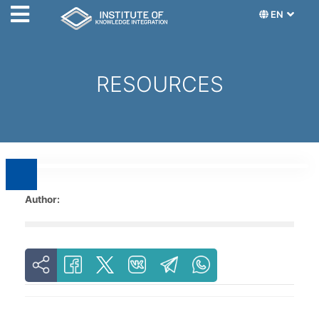
EN
RESOURCES
Author: