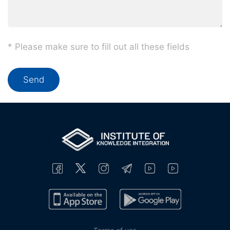
* Please make sure to fill out all these fields