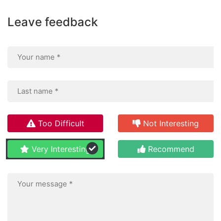
Leave feedback
Too Difficult
Not Interesting
Very Interesting
Recommend