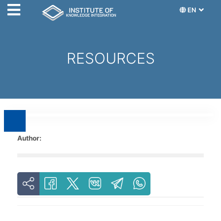
EN
RESOURCES
Author: