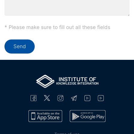
* Please make sure to fill out all these fields