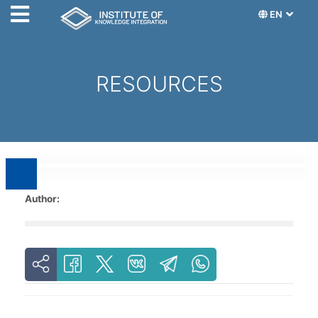
EN
RESOURCES
Author: