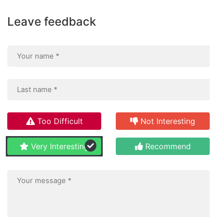
Leave feedback
Too Difficult
Not Interesting
Very Interesting
Recommend