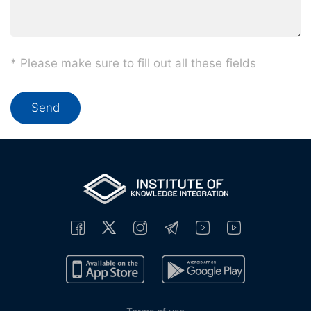
* Please make sure to fill out all these fields