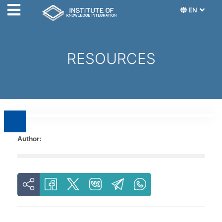
EN
RESOURCES
Author: