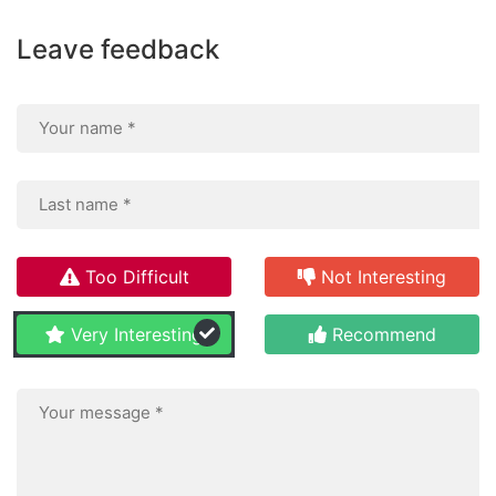
Leave feedback
Too Difficult
Not Interesting
Very Interesting
Recommend