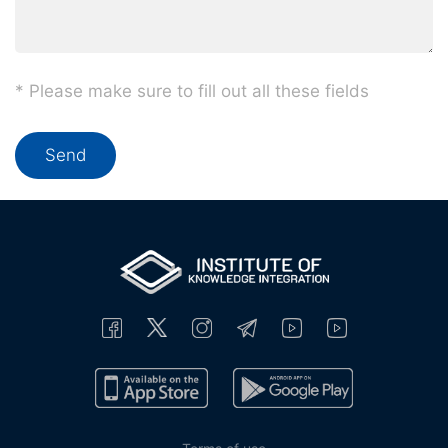
* Please make sure to fill out all these fields