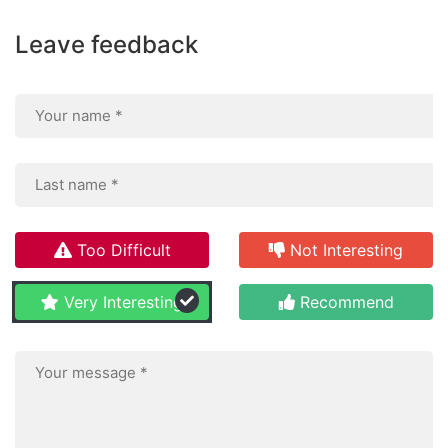
Leave feedback
Too Difficult
Not Interesting
Very Interesting
Recommend