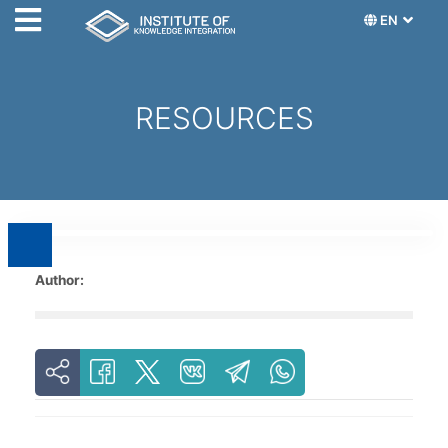
EN
RESOURCES
Author: