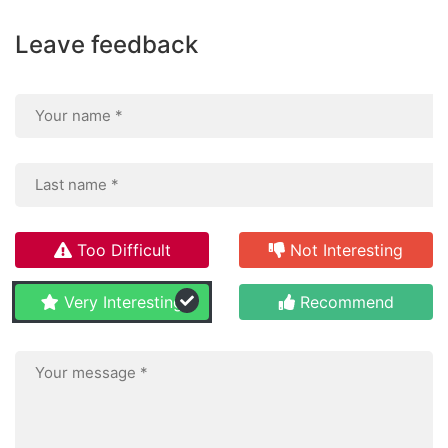
Leave feedback
Too Difficult
Not Interesting
Very Interesting
Recommend