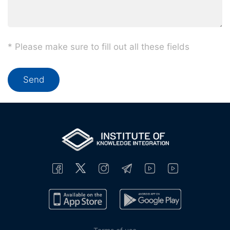
* Please make sure to fill out all these fields