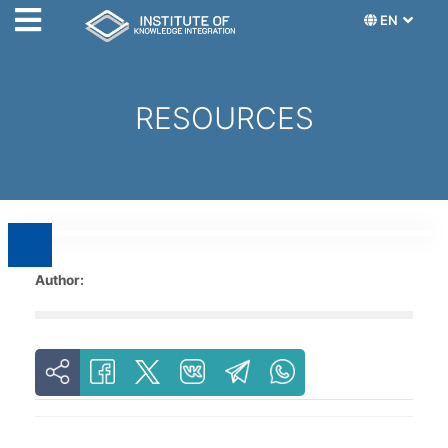
EN
RESOURCES
Author: