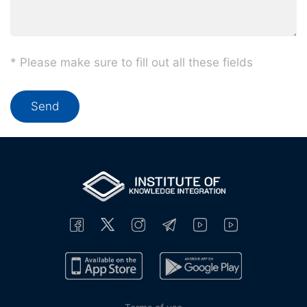
* Please make sure to fill out all these fields