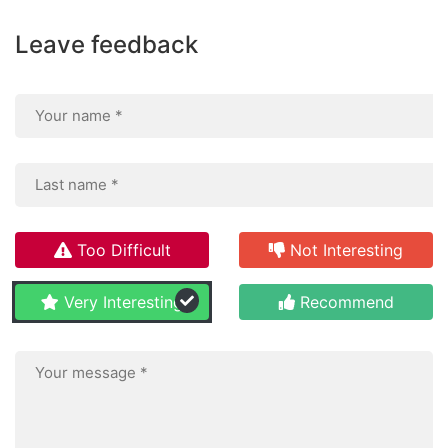
Leave feedback
Too Difficult
Not Interesting
Very Interesting
Recommend