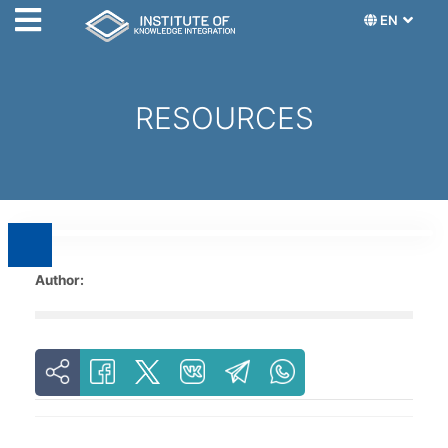
EN
RESOURCES
Author: