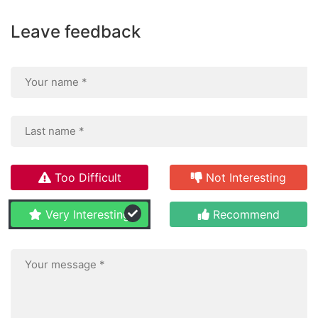
Leave feedback
Too Difficult
Not Interesting
Very Interesting
Recommend