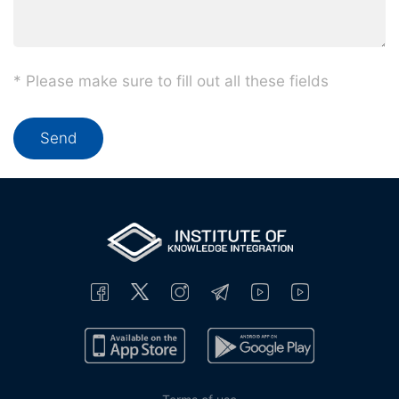
* Please make sure to fill out all these fields