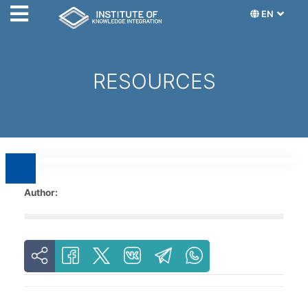
EN
RESOURCES
Author: