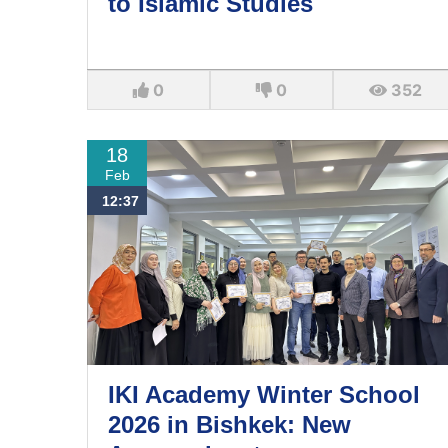
to Islamic Studies
0
0
352
18
Feb
12:37
IKI Academy Winter School
2026 in Bishkek: New