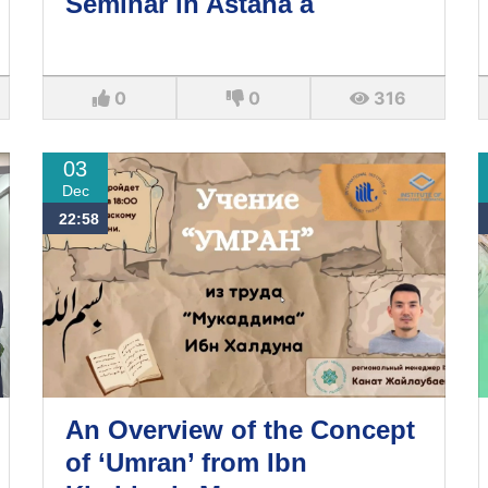
Seminar in Astana a
0
0
316
03
Dec
22:58
An Overview of the Concept
of ‘Umran’ from Ibn