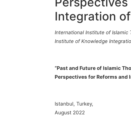
Perspectives
Integration 
International Institute of Islamic 
Institute of Knowledge Integratio
“Past and Future of Islamic Th
Perspectives for Reforms and 
Istanbul, Turkey,
August 2022