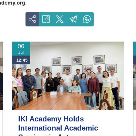
ademy.org
.
06
Jul
12:45
IKI Academy Holds
International Academic