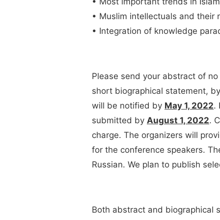
• Most important trends in Islami
• Muslim intellectuals and their 
• Integration of knowledge parad
Please send your abstract of no
short biographical statement, b
will be notified by
May 1, 2022
.
submitted by
August 1, 2022
. 
charge. The organizers will pro
for the conference speakers. Th
Russian. We plan to publish sel
Both abstract and biographical s