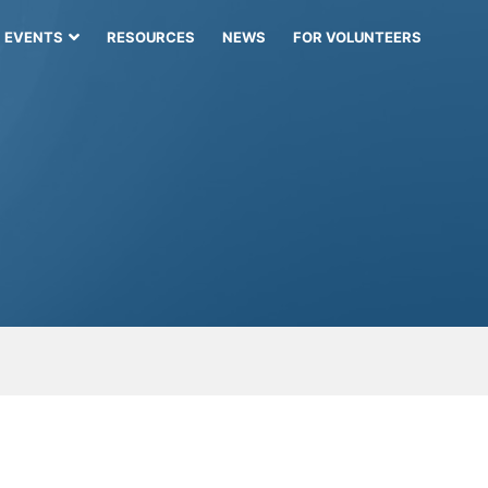
EVENTS
RESOURCES
NEWS
FOR VOLUNTEERS