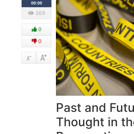
00:00
369
0
0
Past and Futu
Thought in th