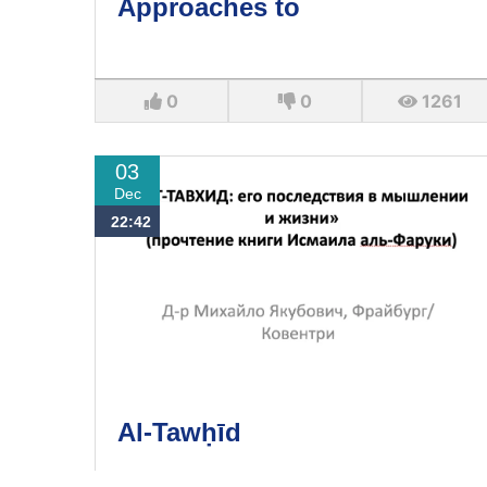
Approaches to
0
0
1261
03
Dec
22:42
Al-Tawḥīd