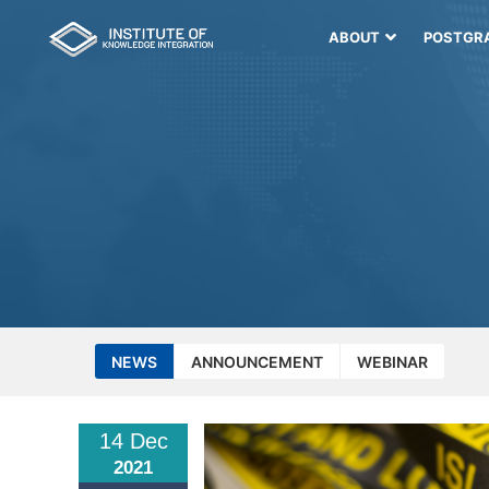
ABOUT
POSTGR
NEWS
ANNOUNCEMENT
WEBINAR
14 Dec
2021