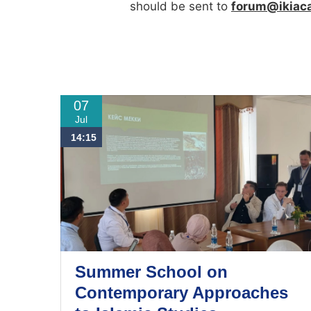
should be sent to
forum@ikiac
07
Jul
14:15
Summer School on
Contemporary Approaches