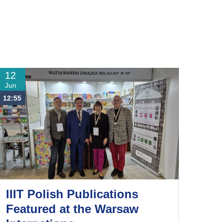
12
Jun
12:55
IIIT Polish Publications
Featured at the Warsaw