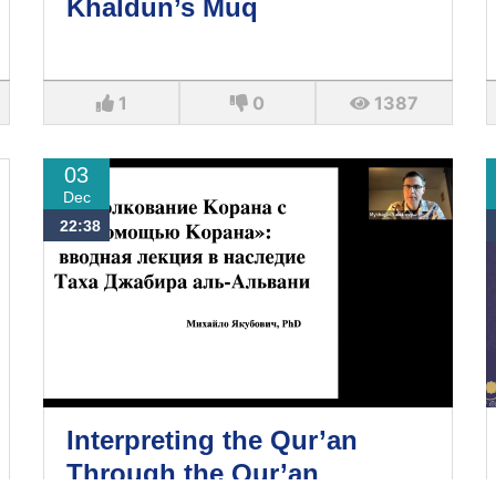
Khaldun’s Muq
1
0
1387
03
Dec
22:38
Interpreting the Qur’an
Through the Qur’an