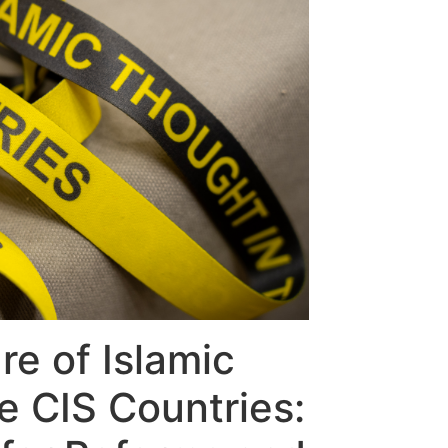
re of Islamic
e CIS Countries: