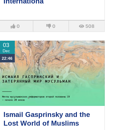
Internationa
0
0
508
03
Dec
22:46
Ismail Gasprinsky and the
Lost World of Muslims