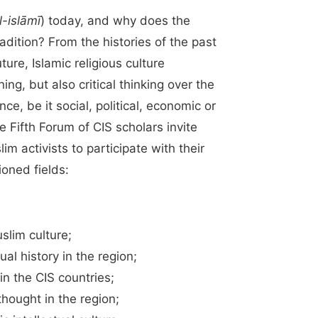
al-islāmī
) today, and why does the
radition? From the histories of the past
ure, Islamic religious culture
ing, but also critical thinking over the
ce, be it social, political, economic or
the Fifth Forum of CIS scholars invite
m activists to participate with their
ioned fields:
slim culture;
ual history in the region;
n the CIS countries;
thought in the region;