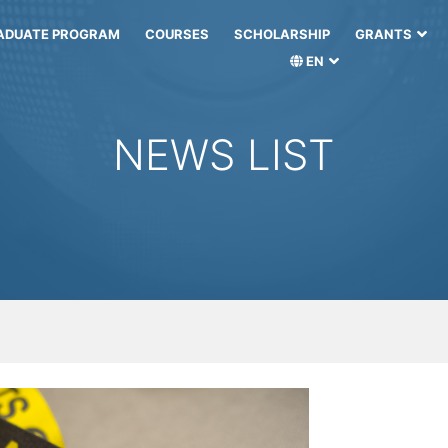
ADUATE PROGRAM
COURSES
SCHOLARSHIP
GRANTS
EN
NEWS LIST