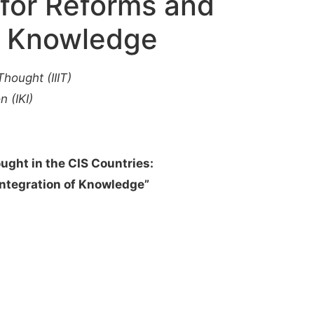
 for Reforms and
of Knowledge
Thought (IIIT)
n (IKI)
ought in the CIS Countries:
Integration of Knowledge”