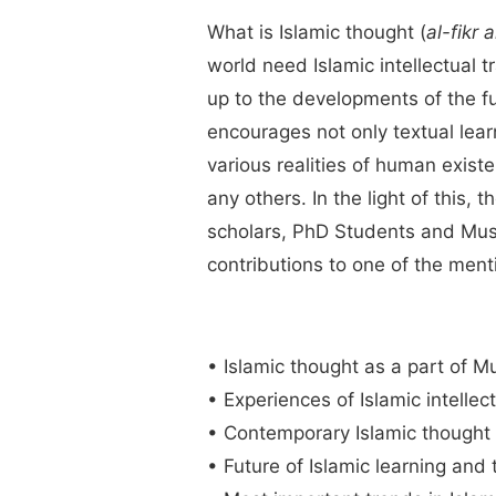
What is Islamic thought (
al-fikr 
world need Islamic intellectual t
up to the developments of the fut
encourages not only textual learn
various realities of human existen
any others. In the light of this, 
scholars, PhD Students and Musli
contributions to one of the ment
• Islamic thought as a part of Mu
• Experiences of Islamic intellect
• Contemporary Islamic thought i
• Future of Islamic learning and 