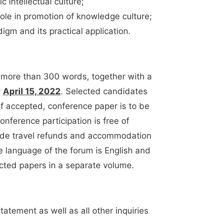
c intellectual culture;
role in promotion of knowledge culture;
igm and its practical application.
 more than 300 words, together with a
y
April 15, 2022
. Selected candidates
 If accepted, conference paper is to be
Conference participation is free of
vide travel refunds and accommodation
e language of the forum is English and
ected papers in a separate volume.
tatement as well as all other inquiries