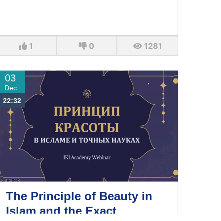
1
0
1281
03
Dec
22:32
The Principle of Beauty in
Islam and the Exact