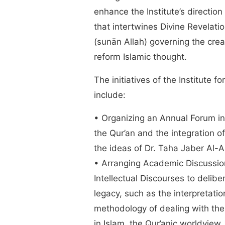
enhance the Institute’s directio
that intertwines Divine Revelati
(sunān Allah) governing the crea
reform Islamic thought.
The initiatives of the Institute f
include:
• Organizing an Annual Forum in 
the Qur’an and the integration o
the ideas of Dr. Taha Jaber Al-
• Arranging Academic Discussio
Intellectual Discourses to delib
legacy, such as the interpretatio
methodology of dealing with the
in Islam, the Qur’anic worldview