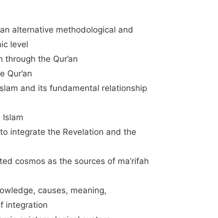
an alternative methodological and
ic level
an through the Qur’an
he Qur’an
Islam and its fundamental relationship
 Islam
o integrate the Revelation and the
ated cosmos as the sources of ma’rifah
Knowledge, causes, meaning,
f integration