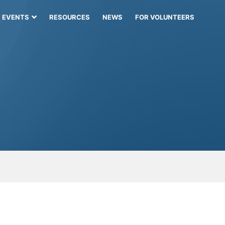
EVENTS
RESOURCES
NEWS
FOR VOLUNTEERS