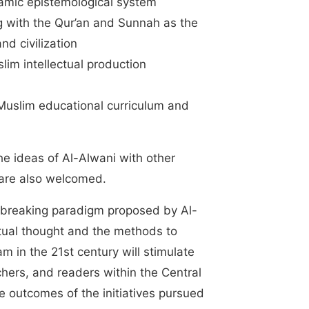
lamic epistemological system
g with the Qur’an and Sunnah as the
d civilization
lim intellectual production
 Muslim educational curriculum and
he ideas of Al-Alwani with other
 are also welcomed.
nd-breaking paradigm proposed by Al-
ctual thought and the methods to
m in the 21st century will stimulate
hers, and readers within the Central
e outcomes of the initiatives pursued