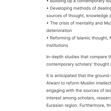
• Building up a contemporary Is
• Developing methods of dealin
sources of thought, knowledge an
• The crisis of mentality and Mus
deterioration
• Reforming of Islamic thought,
institutions
In-depth studies that compare t
contemporary scholars’ thought
It is anticipated that the grou
Alwani to reform Muslim intelle
engaging with the sources of Isla
interest among scholars, researc
Eurasian region. Furthermore, th