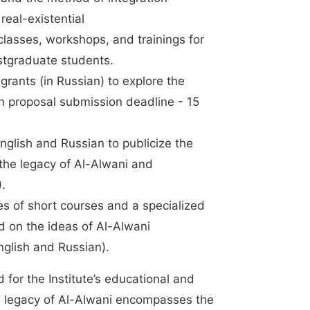
eal-existential
classes, workshops, and trainings for
stgraduate students.
grants (in Russian) to explore the
ch proposal submission deadline - 15
nglish and Russian to publicize the
 the legacy of Al-Alwani and
6).
es of short courses and a specialized
d on the ideas of Al-Alwani
nglish and Russian).
for the Institute’s educational and
e legacy of Al-Alwani encompasses the