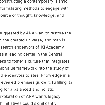
 constructing a contemporary Islamic
 formulating methods to engage with
source of thought, knowledge, and
uggested by Al-Alwani to restore the
r, the created universe, and man is
research endeavors of IKI Academy,
 as a leading center in the Central
eks to foster a culture that integrates
ic value framework into the study of
and endeavors to steer knowledge in a
evealed premises guide it, fulfilling its
g for a balanced and holistic
xploration of Al-Alwani’s legacy
initiatives could significantly