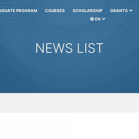
ADUATE PROGRAM
COURSES
SCHOLARSHIP
GRANTS
EN
NEWS LIST