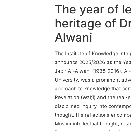
The year of l
heritage of Dr
Alwani
The Institute of Knowledge Integr
announce 2025/2026 as the Year 
Jabir Al-Alwani (1935-2016). Al
University, was a prominent adv
approach to knowledge that com
Revelation (Waḥī) and the real-ex
disciplined inquiry into contemp
thought. His reflections encompa
Muslim intellectual thought, res