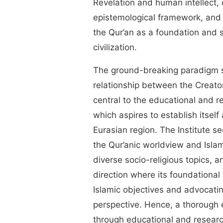
Revelation and human intellect,
epistemological framework, and
the Qur’an as a foundation and 
civilization.
The ground-breaking paradigm s
relationship between the Creato
central to the educational and 
which aspires to establish itself
Eurasian region. The Institute se
the Qur’anic worldview and Islam
diverse socio-religious topics, 
direction where its foundational r
Islamic objectives and advocatin
perspective. Hence, a thorough e
through educational and research 