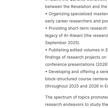
between the Revelation and the r
• Organizing specialized master
early career researchers and po
• Providing short-term research 
legacy of Al-Alwani (the resear
September 2025).
• Publishing edited volumes in E
findings of research projects on
conference presentations (202
• Developing and offering a seri
block-structured course centere
(throughout 2025 and 2026 in E
The spectrum of topics promoted 
research endeavors to study th