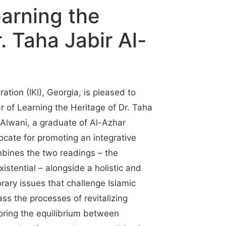
earning the
. Taha Jabir Al-
ation (IKI), Georgia, is pleased to
of Learning the Heritage of Dr. Taha
-Alwani, a graduate of Al-Azhar
ocate for promoting an integrative
bines the two readings – the
istential – alongside a holistic and
orary issues that challenge Islamic
ss the processes of revitalizing
toring the equilibrium between