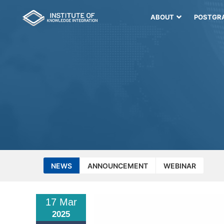
ABOUT
POSTGR
NEWS
ANNOUNCEMENT
WEBINAR
17 Mar
2025