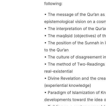
following:
• The message of the Qur’an as 
epistemological vision on a cosm
• The interpretation of the Qur’
• The maqāṣid (objectives) of t
• The position of the Sunnah in 
to the Qur’an
• The culture of disagreement in
• The method of Two-Readings t
real-existential
• Divine Revelation and the cre
(experiential knowledge)
• Paradigm of Islamization of 
developments toward the idea o