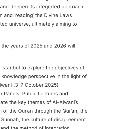
n and deepen its integrated approach
on and ‘reading’ the Divine Laws
ted universe, ultimately aiming to
or the years of 2025 and 2026 will
Istanbul to explore the objectives of
f knowledge perspective in the light of
Alwani (3-7 October 2025)
n Panels, Public Lectures and
erate the key themes of Al-Alwani’s
n of the Qur’an through the Qur’an, the
 Sunnah, the culture of disagreement
, and the method of integration