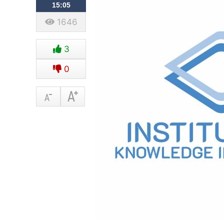
15:05
1646
3
0