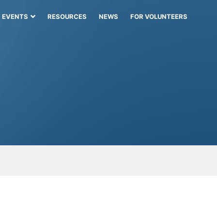
EVENTS
RESOURCES
NEWS
FOR VOLUNTEERS