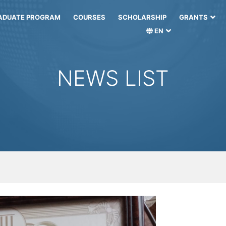
ADUATE PROGRAM
COURSES
SCHOLARSHIP
GRANTS
EN
NEWS LIST