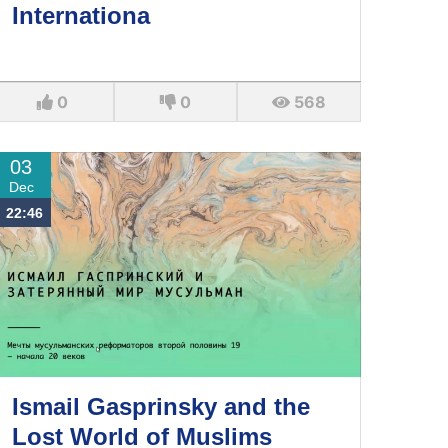
Internationa
0
0
568
03
Dec
22:46
Ismail Gasprinsky and the
Lost World of Muslims