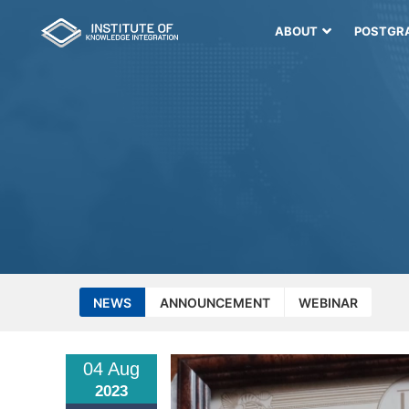
ABOUT
POSTGR
NEWS
ANNOUNCEMENT
WEBINAR
04 Aug
2023