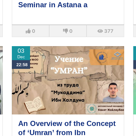
Seminar in Astana a
0
0
377
03
Dec
22:58
An Overview of the Concept
of ‘Umran’ from Ibn