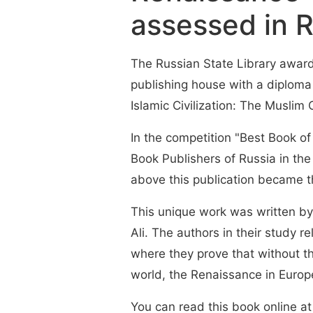
assessed in R
The Russian State Library award
publishing house with a diploma 
Islamic Civilization: The Muslim
In the competition "Best Book of
Book Publishers of Russia in th
above this publication became t
This unique work was written b
Ali. The authors in their study r
where they prove that without t
world, the Renaissance in Europ
You can read this book online at 