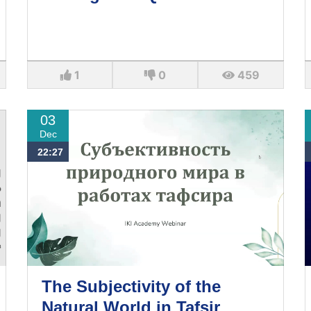
1
0
459
03
Dec
22:27
The Subjectivity of the
Natural World in Tafsir