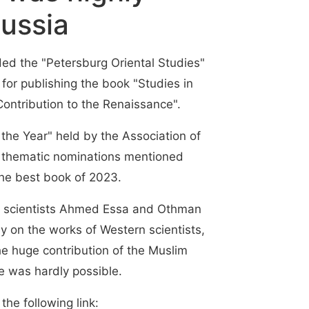
ussia
ed the "Petersburg Oriental Studies"
for publishing the book "Studies in
 Contribution to the Renaissance".
 the Year" held by the Association of
e thematic nominations mentioned
he best book of 2023.
y scientists Ahmed Essa and Othman
ely on the works of Western scientists,
he huge contribution of the Muslim
e was hardly possible.
the following link: