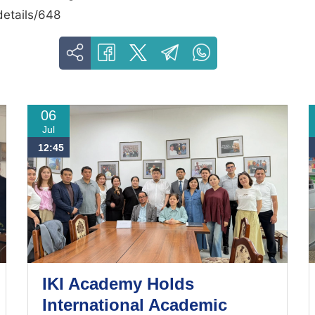
details/648
06
Jul
12:45
IKI Academy Holds
International Academic