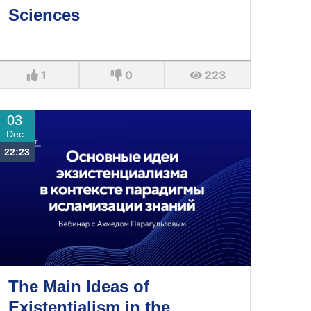
Sciences
1
0
223
03
Dec
22:23
The Main Ideas of
Existentialism in the