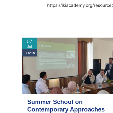
https://ikiacademy.org/resource
07
Jul
14:15
Summer School on
Contemporary Approaches