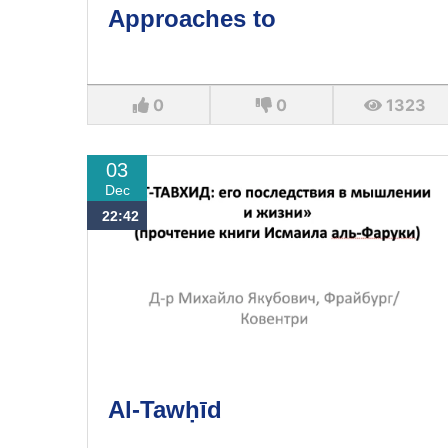
Approaches to
0
0
1323
03
Dec
22:42
Al-Tawḥīd