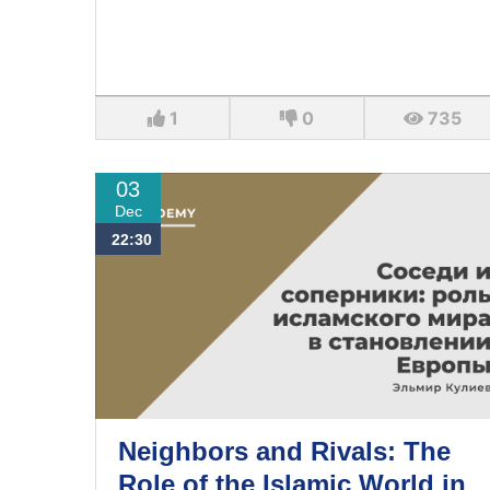
1
0
735
03
Dec
22:30
Neighbors and Rivals: The
Role of the Islamic World in