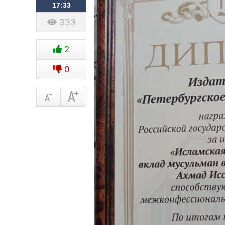
17:33
333
2
0