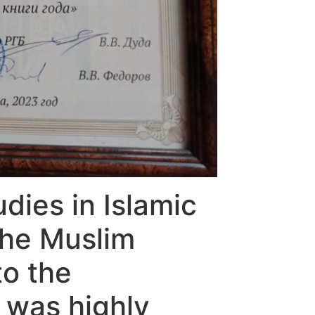
dies in Islamic
 The Muslim
to the
 was highly