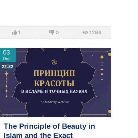
1
0
1286
03
Dec
22:32
The Principle of Beauty in
Islam and the Exact