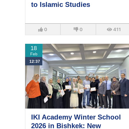
to Islamic Studies
0
0
411
18
Feb
12:37
IKI Academy Winter School
2026 in Bishkek: New