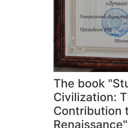
The book "Stu
Civilization:
Contribution 
Renaissance"