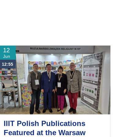
12
Jun
12:55
IIIT Polish Publications
Featured at the Warsaw