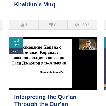
Khaldun’s Muq
1
0
1392
03
Dec
22:38
Interpreting the Qur’an
Through the Qur’an