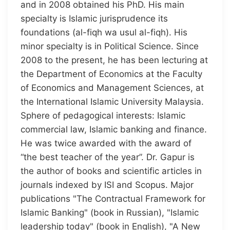
and in 2008 obtained his PhD. His main
specialty is Islamic jurisprudence its
foundations (al-fiqh wa usul al-fiqh). His
minor specialty is in Political Science. Since
2008 to the present, he has been lecturing at
the Department of Economics at the Faculty
of Economics and Management Sciences, at
the International Islamic University Malaysia.
Sphere of pedagogical interests: Islamic
commercial law, Islamic banking and finance.
He was twice awarded with the award of
“the best teacher of the year”. Dr. Gapur is
the author of books and scientific articles in
journals indexed by ISI and Scopus. Major
publications "The Contractual Framework for
Islamic Banking" (book in Russian), "Islamic
leadership today" (book in English), "A New