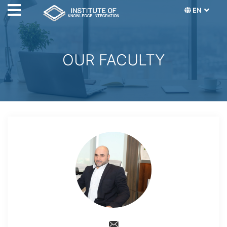
EN
OUR FACULTY