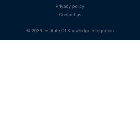
Privacy policy
Contact us
© 2026 Institute Of Knowledge Integration