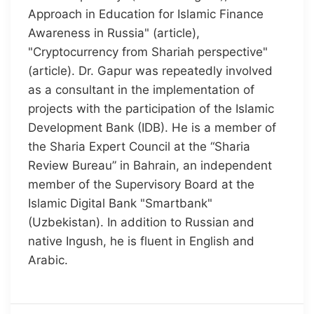
Approach in Education for Islamic Finance
Awareness in Russia" (article),
"Cryptocurrency from Shariah perspective"
(article). Dr. Gapur was repeatedly involved
as a consultant in the implementation of
projects with the participation of the Islamic
Development Bank (IDB). He is a member of
the Sharia Expert Council at the “Sharia
Review Bureau” in Bahrain, an independent
member of the Supervisory Board at the
Islamic Digital Bank "Smartbank"
(Uzbekistan). In addition to Russian and
native Ingush, he is fluent in English and
Arabic.