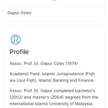
Gapur Oziev
Profile
Assoc. Prof. Dr. Gapur Oziev (1974)
Academic Field: Islamic Jurisprudence (Fiqh
wa Usul Fiqh), Islamic Banking and Finance
Assoc. Prof. Dr. Gapur completed bachelor's
(2002) and master's (2004) degrees from the
International Islamic University of Malaysia,