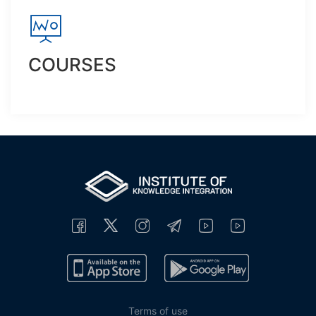
COURSES
Terms of use