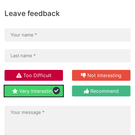
Leave feedback
Too Difficult
Not Interesting
Very Interesting
Recommend