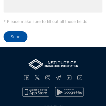
* Please make sure to fill out all these fields