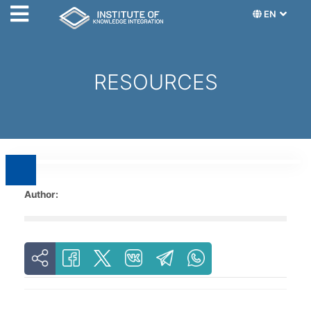
EN
RESOURCES
Author: