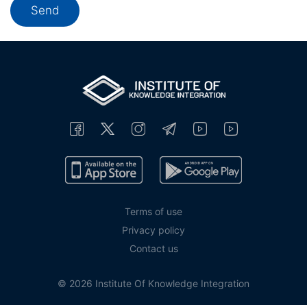
Terms of use
Privacy policy
Contact us
© 2026 Institute Of Knowledge Integration