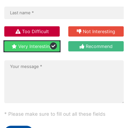
Too Difficult
Not Interesting
Very Interesting
Recommend
* Please make sure to fill out all these fields