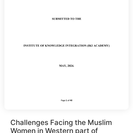
Challenges Facing the Muslim
Women in Western part of