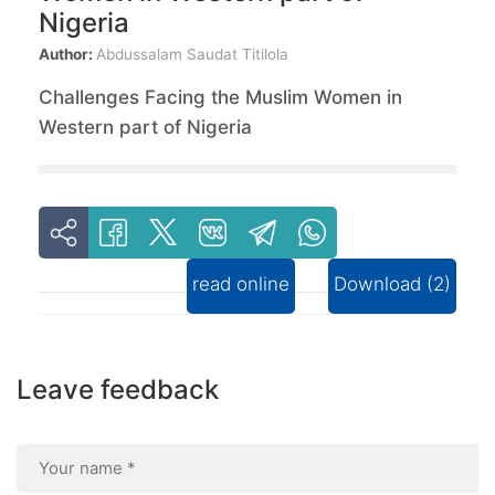
Nigeria
Author:
Abdussalam Saudat Titilola
Challenges Facing the Muslim Women in
Western part of Nigeria
read online
Download (2)
Leave feedback