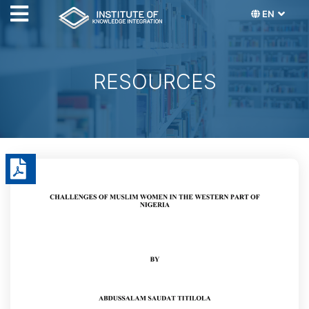
EN
RESOURCES