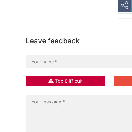
Leave feedback
Too Difficult