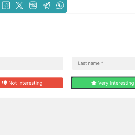
Not Interesting
Very Interesting