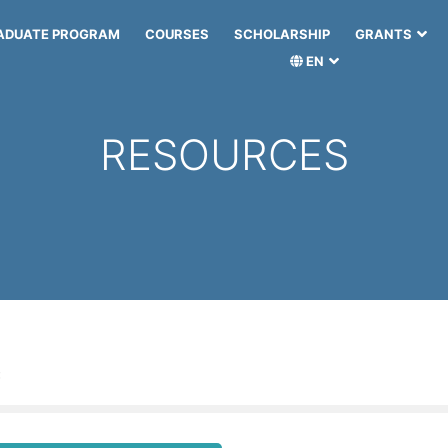
ADUATE PROGRAM
COURSES
SCHOLARSHIP
GRANTS
EN
RESOURCES
: