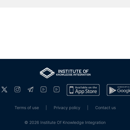
Terms of use
|
Privacy policy
|
Contact us
© 2026 Institute Of Knowledge Integration