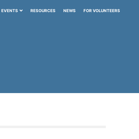
EVENTS
RESOURCES
NEWS
FOR VOLUNTEERS