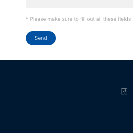
* Please make sure to fill out all these fields