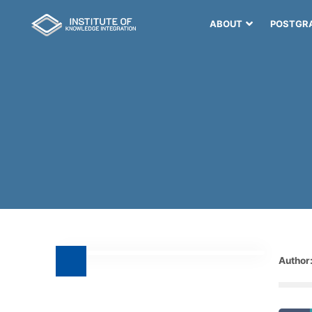
ABOUT
POSTGR
Author