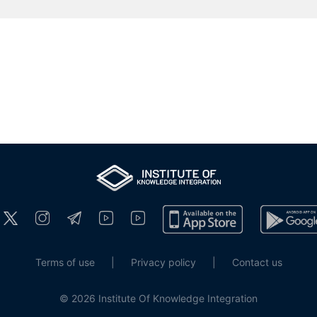
Terms of use
|
Privacy policy
|
Contact us
© 2026 Institute Of Knowledge Integration