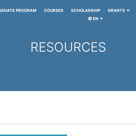
ADUATE PROGRAM
COURSES
SCHOLARSHIP
GRANTS
EN
RESOURCES
: