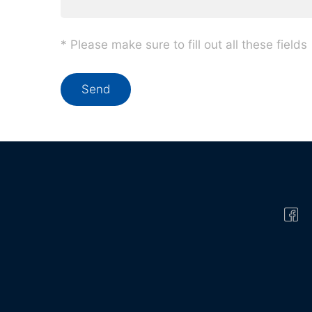
* Please make sure to fill out all these fields