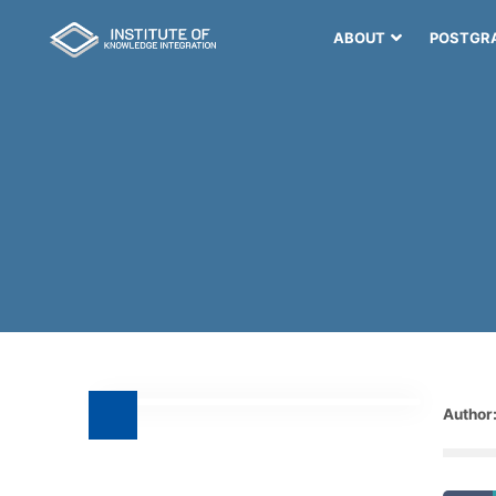
ABOUT
POSTGR
Author