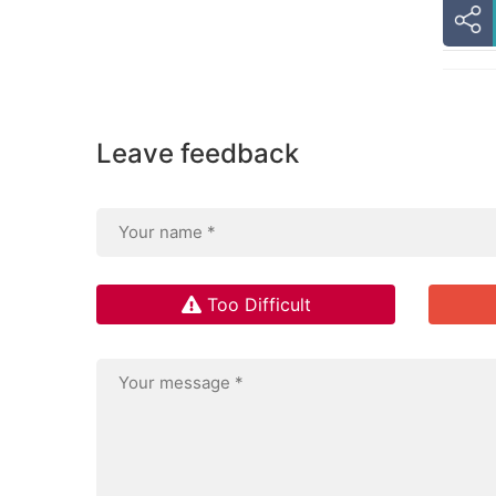
Leave feedback
Too Difficult