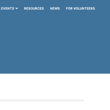
EVENTS
RESOURCES
NEWS
FOR VOLUNTEERS