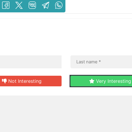
Not Interesting
Very Interesting