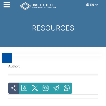
EN
RESOURCES
Author: