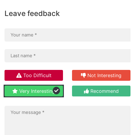
Leave feedback
Too Difficult
Not Interesting
Very Interesting
Recommend