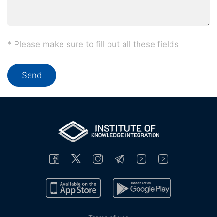
* Please make sure to fill out all these fields