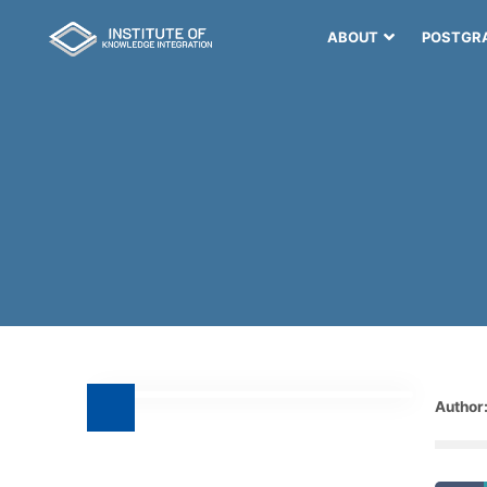
ABOUT
POSTGR
Author