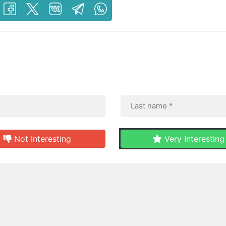
Not Interesting
Very Interesting