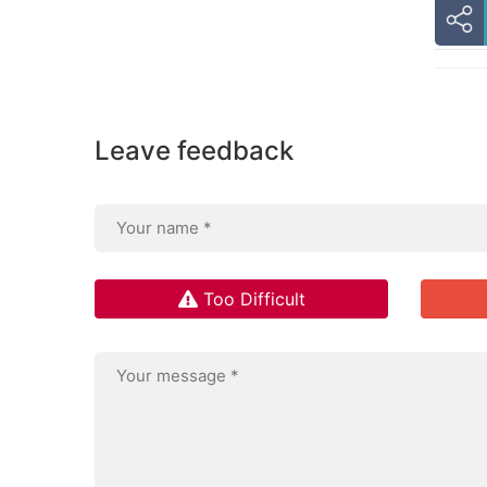
Leave feedback
Too Difficult