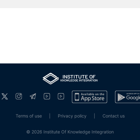
Terms of use
|
Privacy policy
|
Contact us
© 2026 Institute Of Knowledge Integration