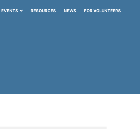
EVENTS
RESOURCES
NEWS
FOR VOLUNTEERS