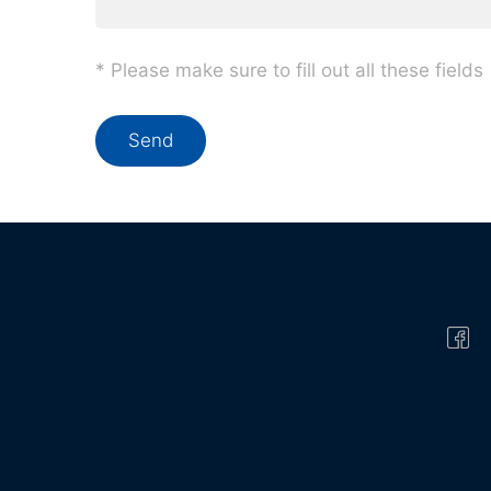
* Please make sure to fill out all these fields