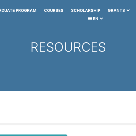
ADUATE PROGRAM
COURSES
SCHOLARSHIP
GRANTS
EN
RESOURCES
: