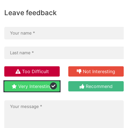
Leave feedback
Too Difficult
Not Interesting
Very Interesting
Recommend