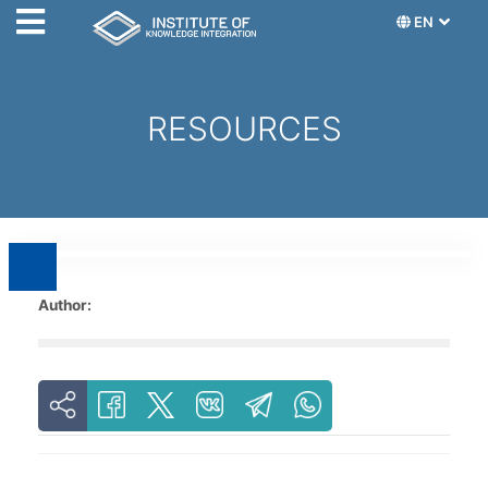
EN
RESOURCES
Author: