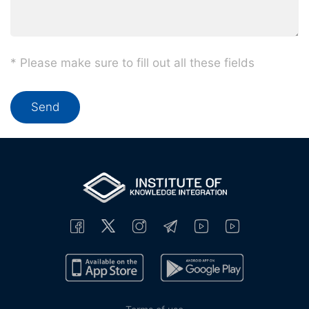
* Please make sure to fill out all these fields