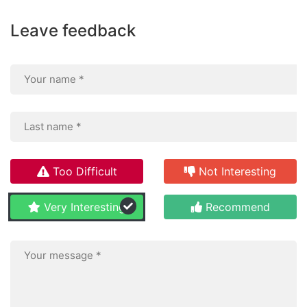
Leave feedback
Too Difficult
Not Interesting
Very Interesting
Recommend