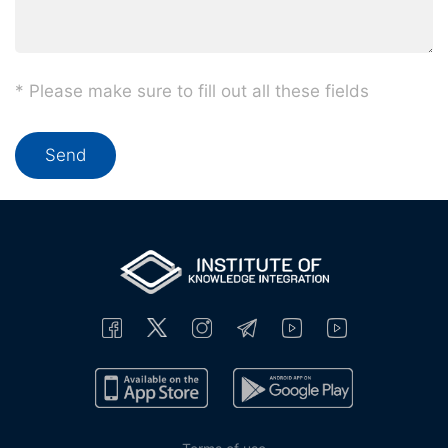
* Please make sure to fill out all these fields