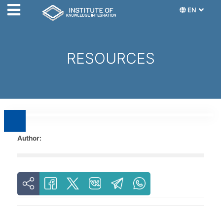
EN
RESOURCES
Author: