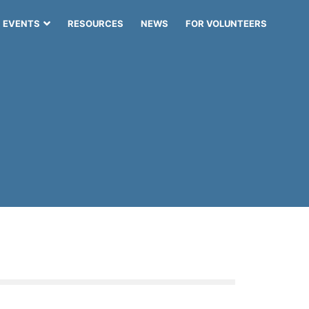
EVENTS
RESOURCES
NEWS
FOR VOLUNTEERS