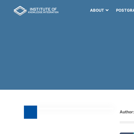
ABOUT
POSTGR
Author