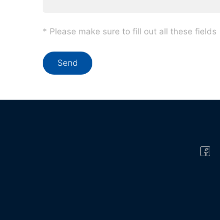
* Please make sure to fill out all these fields