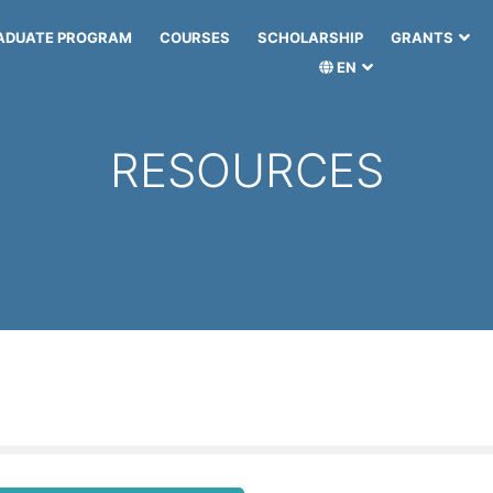
ADUATE PROGRAM
COURSES
SCHOLARSHIP
GRANTS
EN
RESOURCES
: