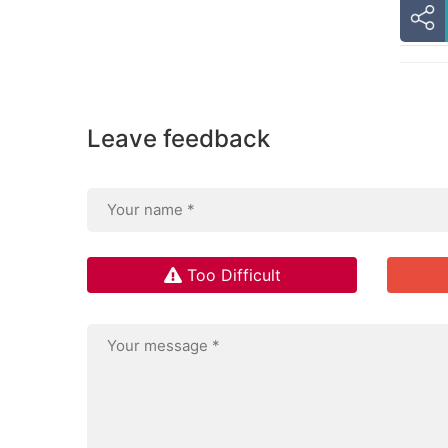
Leave feedback
Too Difficult