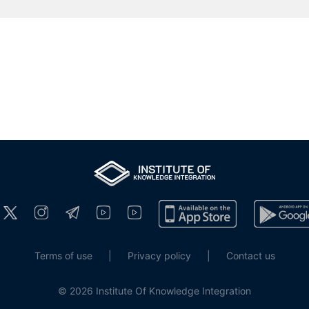
Terms of use
|
Privacy policy
|
Contact us
© 2026 Institute Of Knowledge Integration