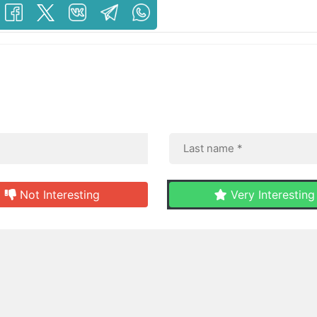
Not Interesting
Very Interesting