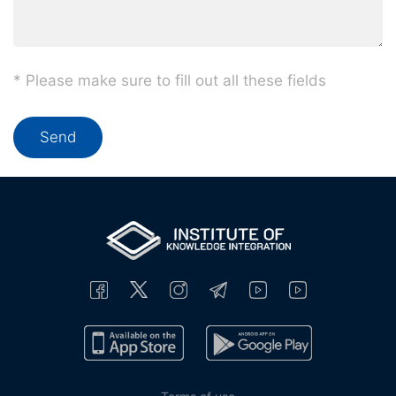
* Please make sure to fill out all these fields