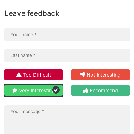
Leave feedback
Too Difficult
Not Interesting
Very Interesting
Recommend