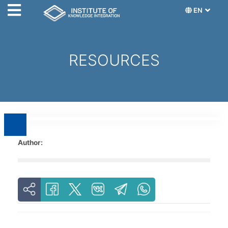
EN
RESOURCES
Author: