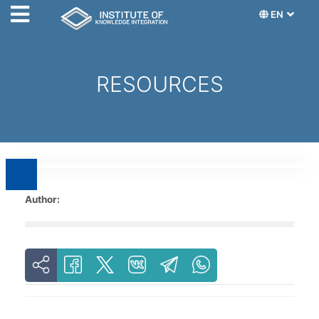
EN
RESOURCES
Author: