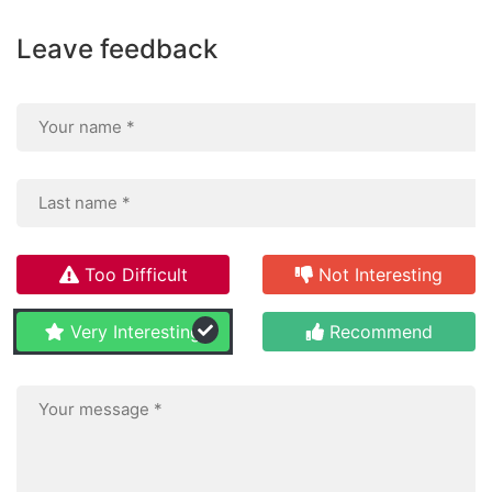
Leave feedback
Too Difficult
Not Interesting
Very Interesting
Recommend