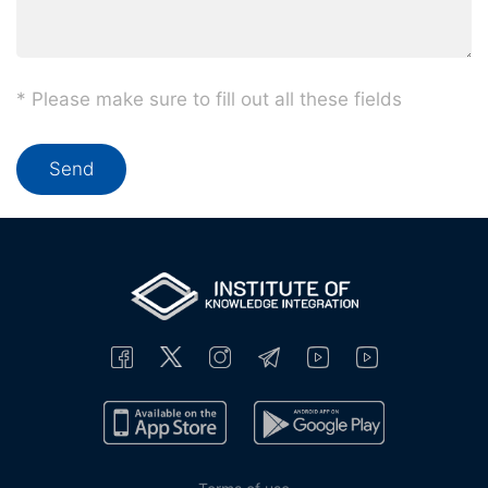
* Please make sure to fill out all these fields