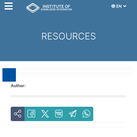
EN
RESOURCES
Author: