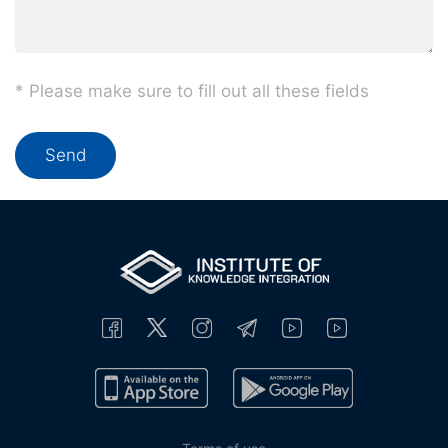
* Please make sure to fill out all these fields