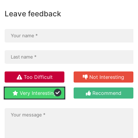
Leave feedback
Too Difficult
Not Interesting
Very Interesting
Recommend