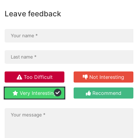
Leave feedback
Too Difficult
Not Interesting
Very Interesting
Recommend