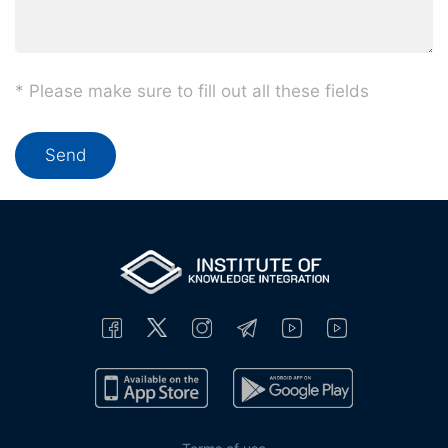
* Please make sure to fill out all these fields