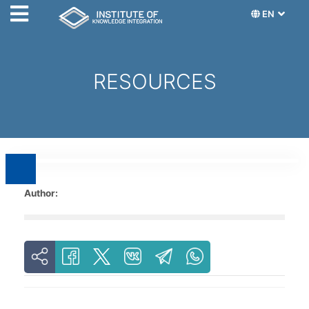
EN
RESOURCES
Author: