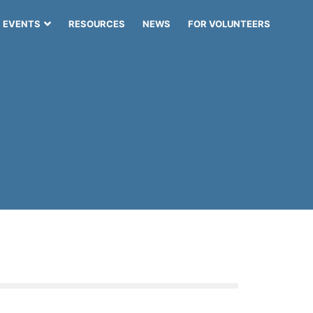
EVENTS
RESOURCES
NEWS
FOR VOLUNTEERS