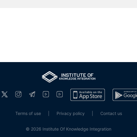
Terms of use
|
Privacy policy
|
Contact us
© 2026 Institute Of Knowledge Integration