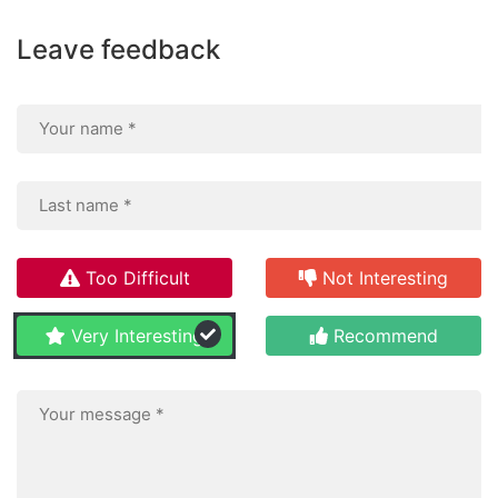
Leave feedback
Too Difficult
Not Interesting
Very Interesting
Recommend