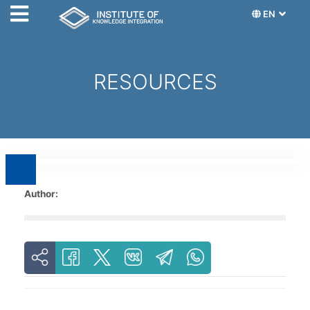
EN
RESOURCES
Author: