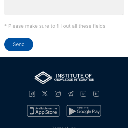
* Please make sure to fill out all these fields