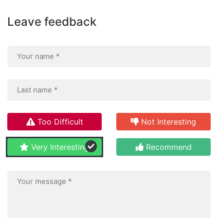
Leave feedback
Too Difficult
Not Interesting
Very Interesting
Recommend