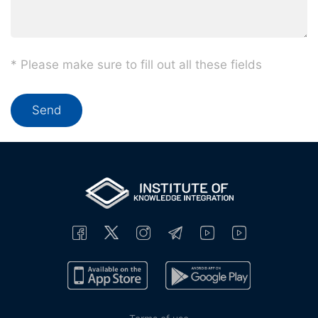
* Please make sure to fill out all these fields