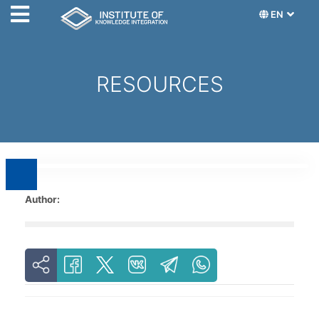
EN
RESOURCES
Author: