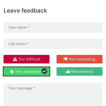
Leave feedback
Too Difficult
Not Interesting
Very Interesting
Recommend