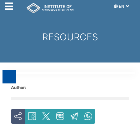
EN
RESOURCES
Author: