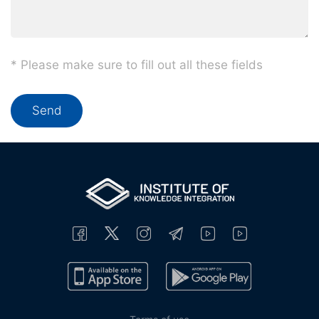
* Please make sure to fill out all these fields