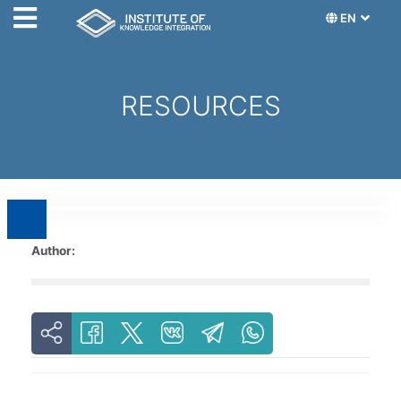
EN
RESOURCES
Author: