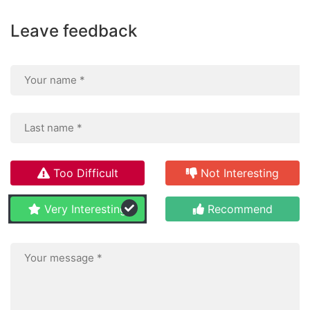
Leave feedback
Too Difficult
Not Interesting
Very Interesting
Recommend