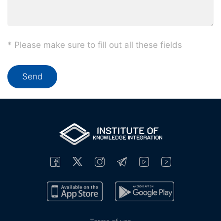
* Please make sure to fill out all these fields