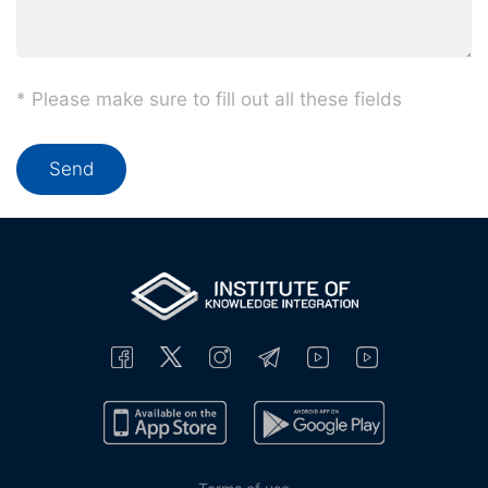
* Please make sure to fill out all these fields