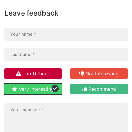
Leave feedback
Too Difficult
Not Interesting
Very Interesting
Recommend