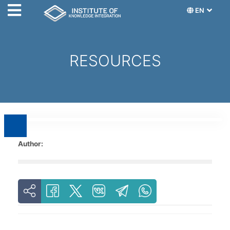
EN
RESOURCES
Author: