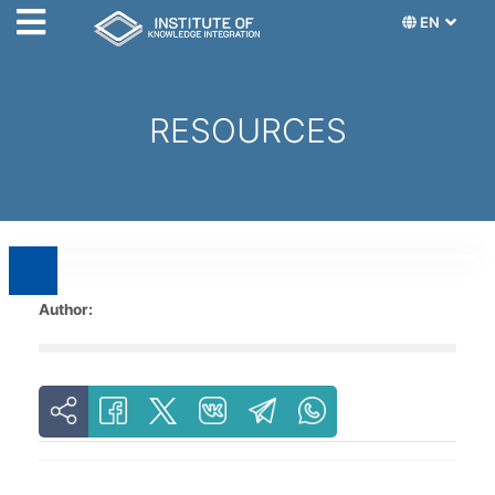
EN
RESOURCES
Author: