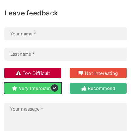
Leave feedback
Too Difficult
Not Interesting
Very Interesting
Recommend