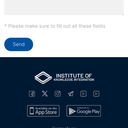
* Please make sure to fill out all these fields