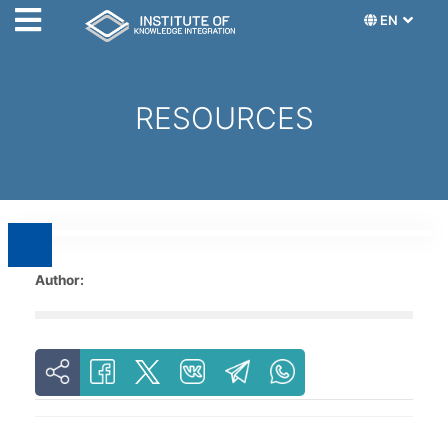
EN
RESOURCES
Author: