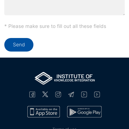
* Please make sure to fill out all these fields