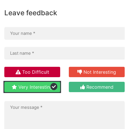
Leave feedback
Too Difficult
Not Interesting
Very Interesting
Recommend