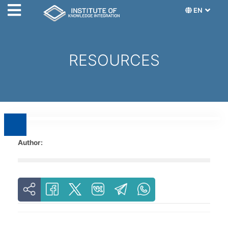
EN
RESOURCES
Author: