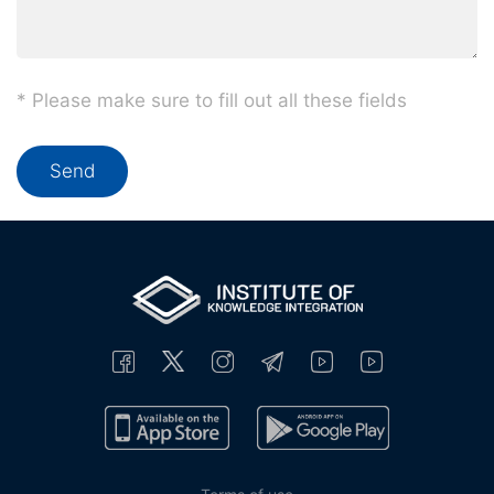
* Please make sure to fill out all these fields