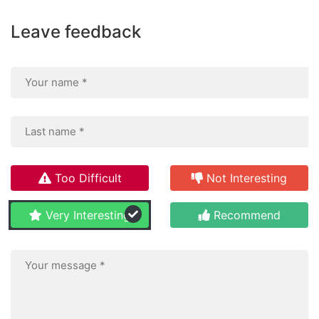
Leave feedback
Too Difficult
Not Interesting
Very Interesting
Recommend