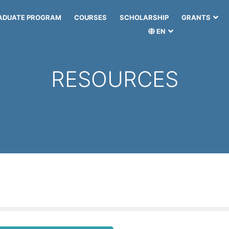
ADUATE PROGRAM
COURSES
SCHOLARSHIP
GRANTS
EN
RESOURCES
: