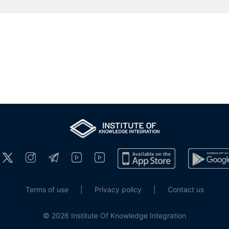
Terms of use
|
Privacy policy
|
Contact us
© 2026 Institute Of Knowledge Integration