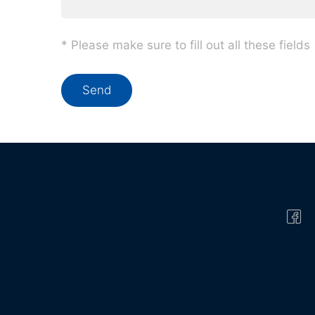
* Please make sure to fill out all these fields