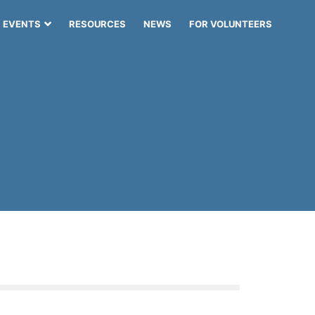
EVENTS
RESOURCES
NEWS
FOR VOLUNTEERS