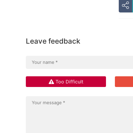
Leave feedback
Too Difficult