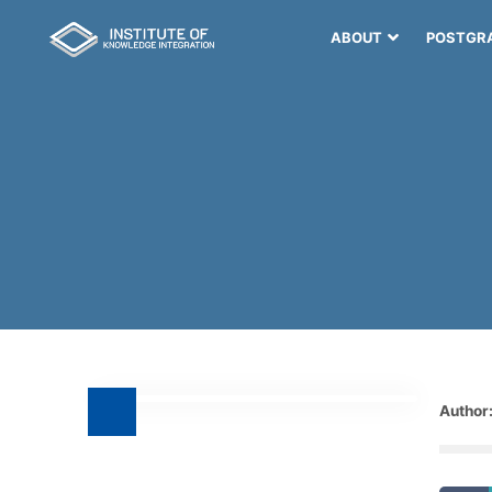
ABOUT
POSTGR
Author