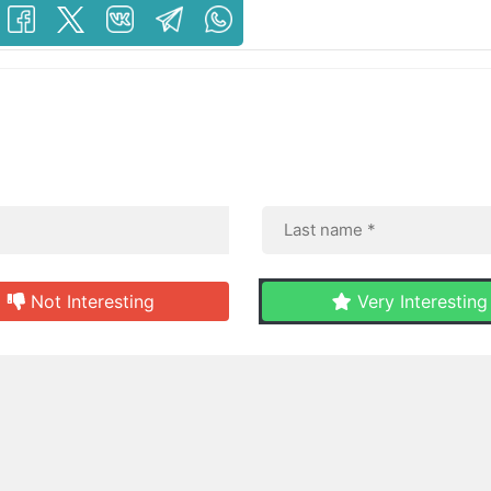
Not Interesting
Very Interesting