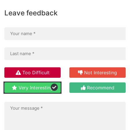
Leave feedback
Too Difficult
Not Interesting
Very Interesting
Recommend