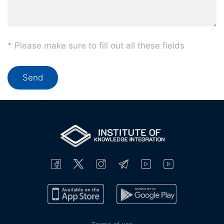
* Please make sure to fill out all these fields