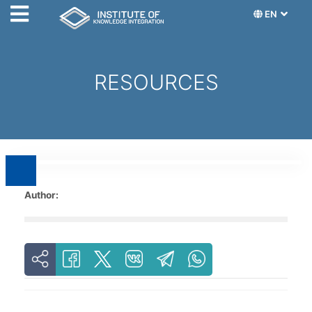
EN
RESOURCES
Author: