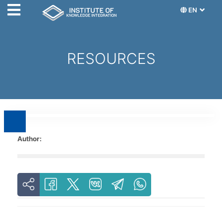
EN
RESOURCES
Author: