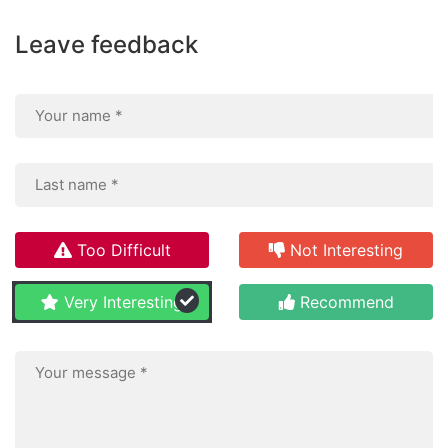
Leave feedback
Too Difficult
Not Interesting
Very Interesting
Recommend