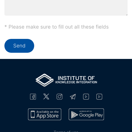
* Please make sure to fill out all these fields