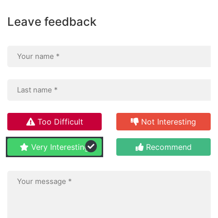
Leave feedback
Too Difficult
Not Interesting
Very Interesting
Recommend