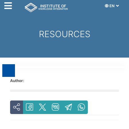
EN
RESOURCES
Author: