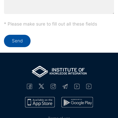
* Please make sure to fill out all these fields