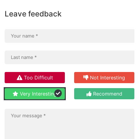
Leave feedback
Too Difficult
Not Interesting
Very Interesting
Recommend