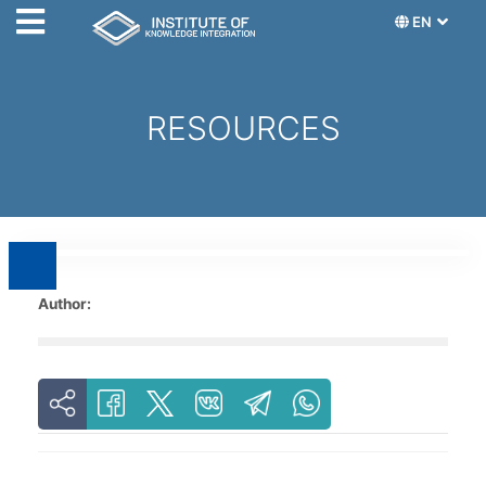
EN
RESOURCES
Author: