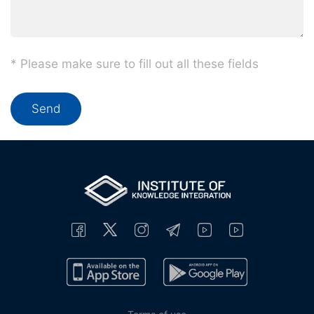
* Please make sure to fill out all these fields