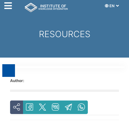
EN
RESOURCES
Author: