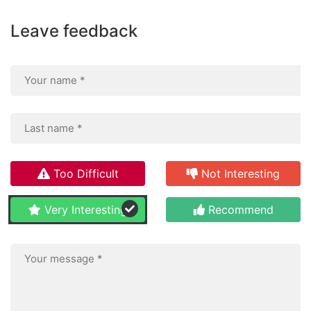
Leave feedback
Too Difficult
Not Interesting
Very Interesting
Recommend