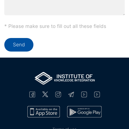
* Please make sure to fill out all these fields