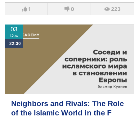
1
0
223
03
Dec
22:30
Neighbors and Rivals: The Role
of the Islamic World in the F