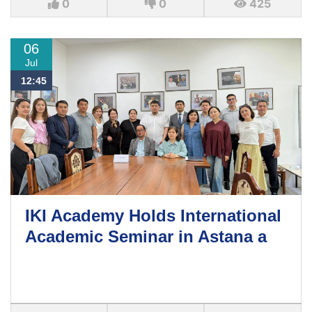
0
0
425
06
Jul
12:45
IKI Academy Holds International
Academic Seminar in Astana a