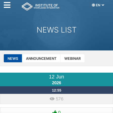
EN
NEWS LIST
NEWS
ANNOUNCEMENT
WEBINAR
12 Jun
2026
12:55
576
0