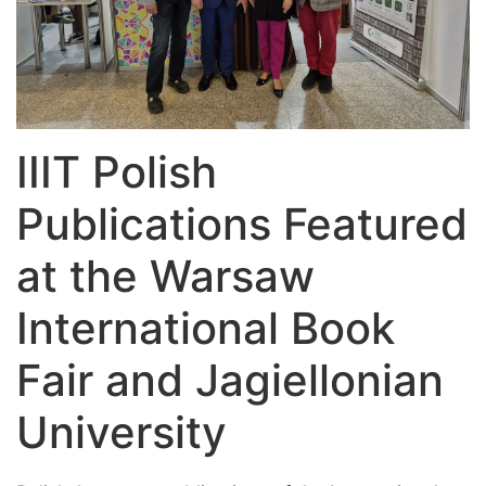
IIIT Polish
Publications Featured
at the Warsaw
International Book
Fair and Jagiellonian
University