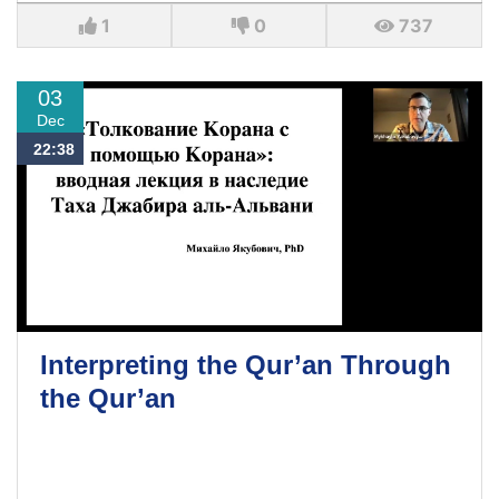
1
0
737
03
Dec
22:38
Interpreting the Qur’an Through
the Qur’an