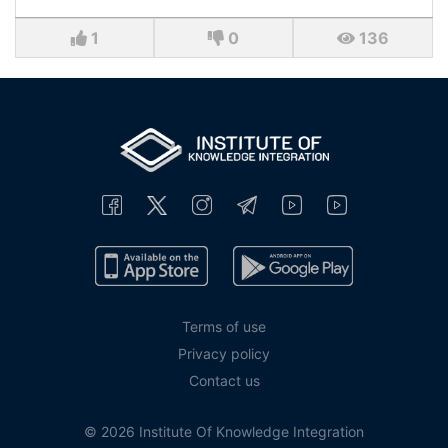
1
0
136
Terms of use
Privacy policy
Contact us
© 2026 Institute Of Knowledge Integration