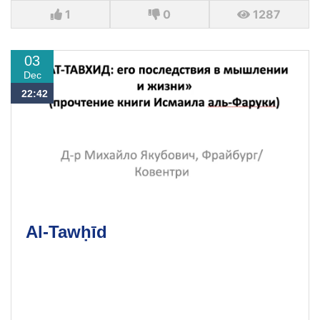
1
0
1287
03
Dec
22:42
Al-Tawḥīd