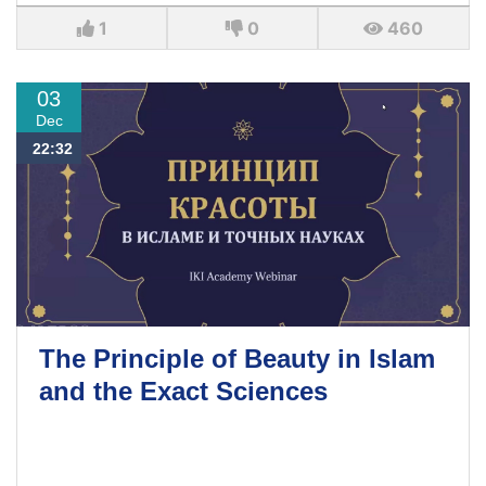
1
0
460
03
Dec
22:32
The Principle of Beauty in Islam
and the Exact Sciences