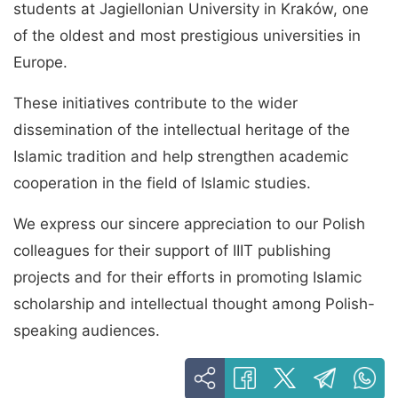
students at Jagiellonian University in Kraków, one
of the oldest and most prestigious universities in
Europe.
These initiatives contribute to the wider
dissemination of the intellectual heritage of the
Islamic tradition and help strengthen academic
cooperation in the field of Islamic studies.
We express our sincere appreciation to our Polish
colleagues for their support of IIIT publishing
projects and for their efforts in promoting Islamic
scholarship and intellectual thought among Polish-
speaking audiences.