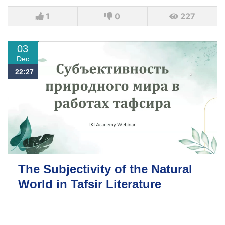
1
0
227
03
Dec
22:27
The Subjectivity of the Natural
World in Tafsir Literature