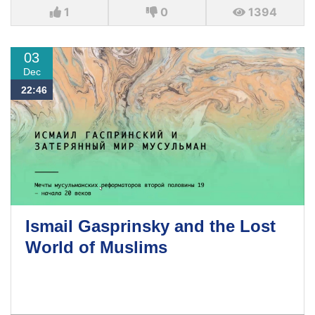
1
0
1394
03
Dec
22:46
Ismail Gasprinsky and the Lost
World of Muslims