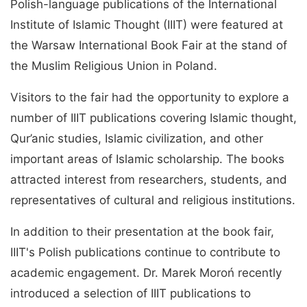
Polish-language publications of the International
Institute of Islamic Thought (IIIT) were featured at
the Warsaw International Book Fair at the stand of
the Muslim Religious Union in Poland.
Visitors to the fair had the opportunity to explore a
number of IIIT publications covering Islamic thought,
Qur’anic studies, Islamic civilization, and other
important areas of Islamic scholarship. The books
attracted interest from researchers, students, and
representatives of cultural and religious institutions.
In addition to their presentation at the book fair,
IIIT's Polish publications continue to contribute to
academic engagement. Dr. Marek Moroń recently
introduced a selection of IIIT publications to