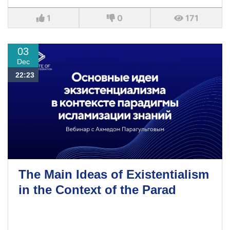
1
0
171
03
Dec
22:23
The Main Ideas of Existentialism
in the Context of the Parad