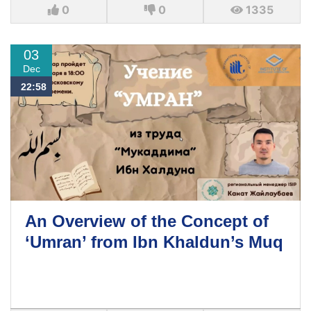
0
0
1335
03
Dec
22:58
An Overview of the Concept of
‘Umran’ from Ibn Khaldun’s Muq