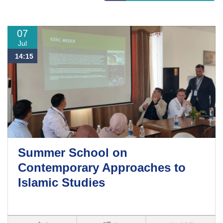
07
Jul
14:15
Summer School on
Contemporary Approaches to
Islamic Studies