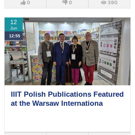
0
0
390
12
Jun
12:55
IIIT Polish Publications Featured
at the Warsaw Internationa