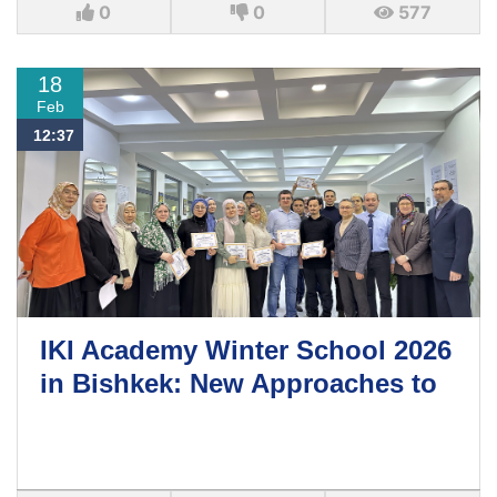
0
0
577
18
Feb
12:37
IKI Academy Winter School 2026
in Bishkek: New Approaches to