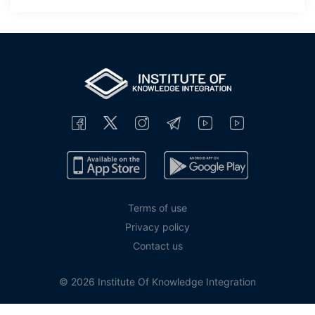
Terms of use
Privacy policy
Contact us
© 2026 Institute Of Knowledge Integration