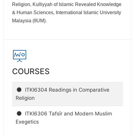
Religion, Kulliyyah of Islamic Revealed Knowledge
& Human Sciences, International Islamic University
Malaysia (IIUM).
COURSES
ITKI6304 Readings in Comparative
Religion
ITKI6306 Tafsīr and Modern Muslim
Exegetics