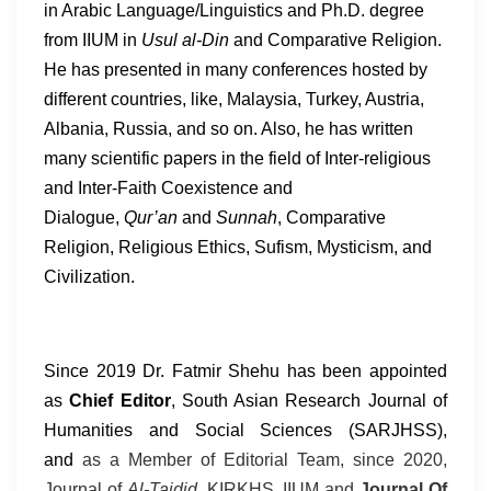
in Arabic Language/Linguistics and Ph.D. degree
from IIUM in
Usul al-Din
and Comparative Religion.
He has presented in many conferences hosted by
different countries, like, Malaysia, Turkey, Austria,
Albania,
Russia,
and so on. Also, he has written
many scientific papers in the field of Inter-religious
and Inter-Faith Coexistence and
Dialogue,
Qur’an
and
Sunnah
, Comparative
Religion, Religious Ethics, Sufism, Mysticism, and
Civilization.
Since 2019 Dr. Fatmir Shehu has been appointed
as
Chief Editor
, South Asian Research Journal of
Humanities and Social Sciences (SARJHSS),
and
as a Member of Editorial Team, since 2020,
Journal of
Al-Tajdid
, KIRKHS, IIUM and
Journal Of