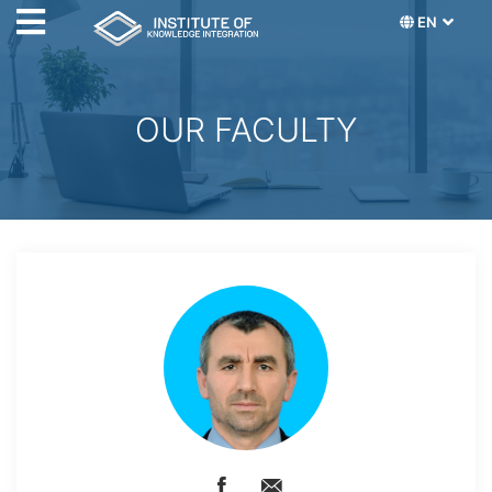
EN
OUR FACULTY