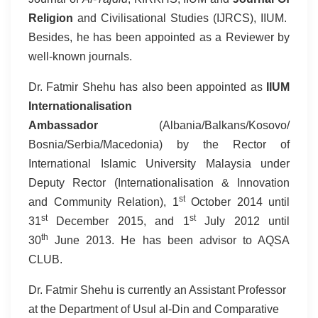
Religion
and Civilisational Studies (IJRCS), IIUM.
Besides, he has been appointed as a Reviewer by
well-known journals.
Dr. Fatmir Shehu has also been appointed as
IIUM
Internationalisation
Ambassador
(Albania/Balkans/Kosovo/
Bosnia/Serbia/Macedonia) by the Rector of
International Islamic University Malaysia under
Deputy Rector (Internationalisation & Innovation
st
and Community Relation), 1
October 2014 until
st
st
31
December 2015, and 1
July 2012 until
th
30
June 2013. He has been advisor to AQSA
CLUB.
Dr. Fatmir Shehu is currently an Assistant Professor
at the Department of Usul al-Din and Comparative