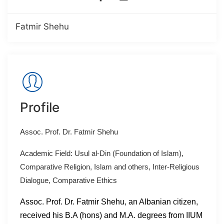
Fatmir Shehu
Profile
Assoc. Prof. Dr. Fatmir Shehu
Academic Field: Usul al-Din (Foundation of Islam),
Comparative Religion, Islam and others, Inter-Religious
Dialogue, Comparative Ethics
Assoc. Prof. Dr. Fatmir Shehu, an Albanian citizen,
received his B.A (hons) and M.A. degrees from IIUM