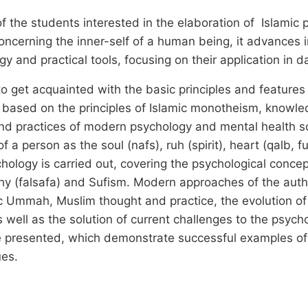
 the students interested in the elaboration of Islamic 
erning the inner-self of a human being, it advances in
gy and practical tools, focusing on their application in 
to get acquainted with the basic principles and features 
y based on the principles of Islamic monotheism, knowle
 and practices of modern psychology and mental health s
 a person as the soul (nafs), ruh (spirit), heart (qalb, f
ology is carried out, covering the psychological concept
hy (falsafa) and Sufism. Modern approaches of the autho
ic Ummah, Muslim thought and practice, the evolution 
 well as the solution of current challenges to the psych
e presented, which demonstrate successful examples of 
es.