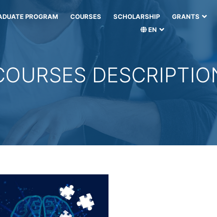
ADUATE PROGRAM
COURSES
SCHOLARSHIP
GRANTS
EN
COURSES DESCRIPTIO