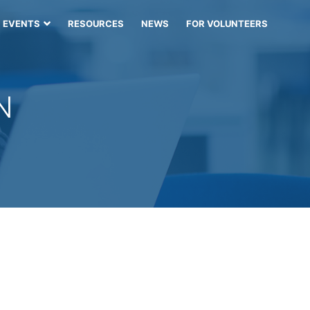
EVENTS
RESOURCES
NEWS
FOR VOLUNTEERS
N