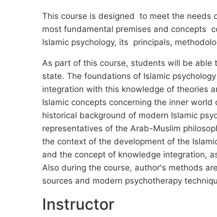
This course is designed to meet the needs of
most fundamental premises and concepts conc
Islamic psychology, its principals, methodolo
As part of this course, students will be able 
state. The foundations of Islamic psycholog
integration with this knowledge of theories
Islamic concepts concerning the inner world of
historical background of modern Islamic psych
representatives of the Arab-Muslim philosop
the context of the development of the Islam
and the concept of knowledge integration, as
Also during the course, author's methods ar
sources and modern psychotherapy techniqu
Instructor